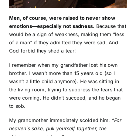
Men, of course, were raised to never show
emotions—especially not sadness
. Because that
would be a sign of weakness, making them “less
of a man” if they admitted they were sad. And
God forbid they shed a tear!
I remember when my grandfather lost his own
brother. I wasn’t more than 15 years old (so I
wasn’t a little child anymore). He was sitting in
the living room, trying to suppress the tears that
were coming. He didn’t succeed, and he began
to sob.
My grandmother immediately scolded him:
“For
heaven’s sake, pull yourself together, the