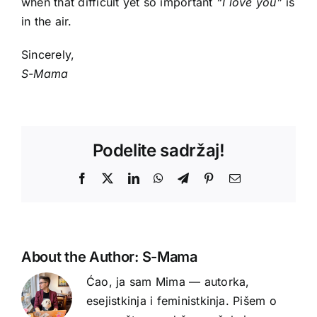
when that difficult yet so important
“I love you”
is
in the air.
Sincerely,
S-Mama
Podelite sadržaj!
Facebook
X
LinkedIn
WhatsApp
Telegram
Pinterest
Email
About the Author:
S-Mama
Ćao, ja sam Mima — autorka,
esejistkinja i feministkinja. Pišem o