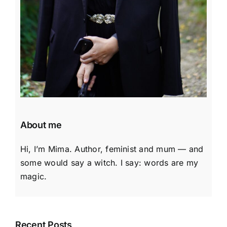
About me
Hi, I’m Mima. Author, feminist and mum — and
some would say a witch. I say: words are my
magic.
Recent Posts