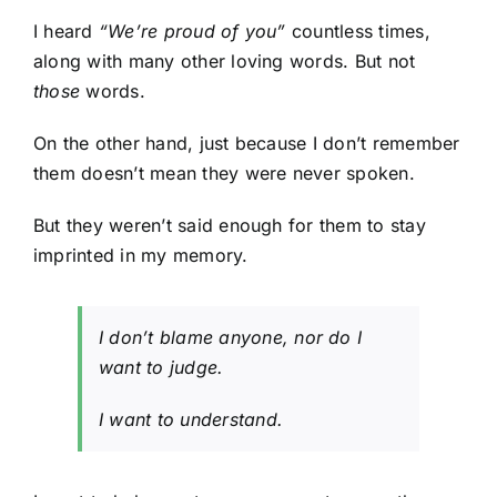
I heard
“We’re proud of you”
countless times,
along with many other loving words. But not
those
words.
On the other hand, just because I don’t remember
them doesn’t mean they were never spoken.
But they weren’t said enough for them to stay
imprinted in my memory.
I don’t blame anyone, nor do I
want to judge.
I want to understand.