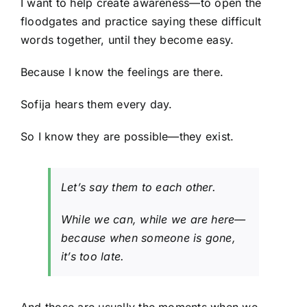
I want to help create awareness—to open the
floodgates and practice saying these difficult
words together, until they become easy.
Because I know the feelings are there.
Sofija hears them every day.
So I know they are possible—they exist.
Let’s say them to each other.
While we can, while we are here—
because when someone is gone,
it’s too late.
And those are usually the moments when we