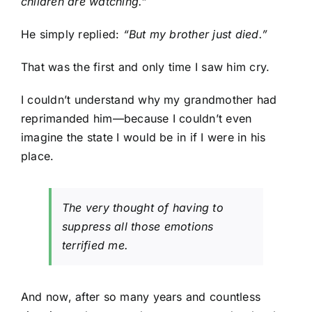
children are watching.”
He simply replied:
“But my brother just died.”
That was the first and only time I saw him cry.
I couldn’t understand why my grandmother had
reprimanded him—because I couldn’t even
imagine the state I would be in if I were in his
place.
The very thought of having to
suppress all those emotions
terrified me.
And now, after so many years and countless