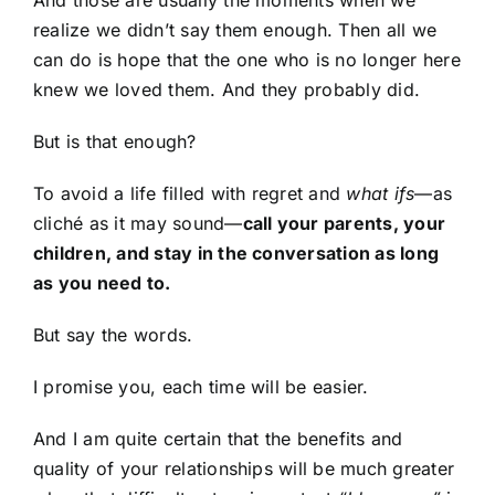
realize we didn’t say them enough. Then all we
can do is hope that the one who is no longer here
knew we loved them. And they probably did.
But is that enough?
To avoid a life filled with regret and
what ifs
—as
cliché as it may sound—
call your parents, your
children, and stay in the conversation as long
as you need to.
But say the words.
I promise you, each time will be easier.
And I am quite certain that the benefits and
quality of your relationships will be much greater