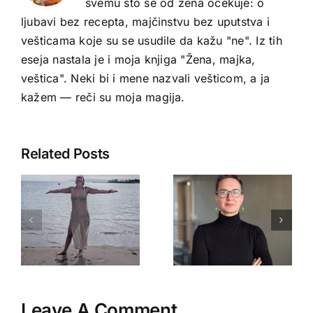
svemu što se od žena očekuje: o
ljubavi bez recepta, majčinstvu bez uputstva i
vešticama koje su se usudile da kažu "ne". Iz tih
eseja nastala je i moja knjiga "Žena, majka,
veštica". Neki bi i mene nazvali vešticom, a ja
kažem — reči su moja magija.
Related Posts
Leave A Comment