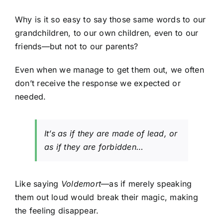
Why is it so easy to say those same words to our
grandchildren, to our own children, even to our
friends—but not to our parents?
Even when we manage to get them out, we often
don’t receive the response we expected or
needed.
It’s as if they are made of lead, or
as if they are forbidden…
Like saying
Voldemort
—as if merely speaking
them out loud would break their magic, making
the feeling disappear.