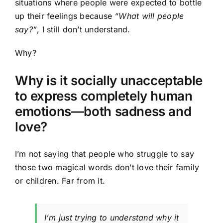
situations where people were expected to bottle
up their feelings because
“What will people
say?”
, I still don’t understand.
Why?
Why is it socially unacceptable
to express completely human
emotions—both sadness and
love?
I’m not saying that people who struggle to say
those two magical words don’t love their family
or children. Far from it.
I’m just trying to understand why it