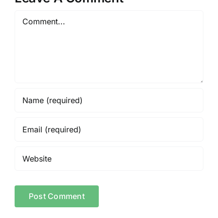
Comment