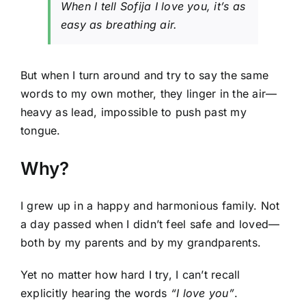
When I tell Sofija
I love you
, it’s as
easy as breathing air.
But when I turn around and try to say the same
words to my own mother, they linger in the air—
heavy as lead, impossible to push past my
tongue.
Why?
I grew up in a happy and harmonious family. Not
a day passed when I didn’t feel safe and loved—
both by
my parents and by my grandparents.
Yet no matter how hard I try, I can’t recall
explicitly hearing the words
“I love you”
.