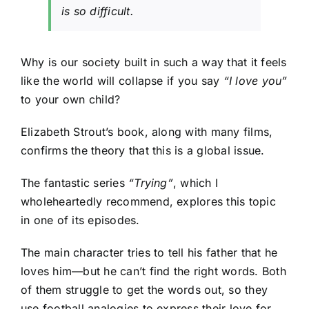
is so difficult.
Why is our society built in such a way that it feels
like the world will collapse if you say
“I love you”
to your own child?
Elizabeth Strout’s book, along with many films,
confirms the theory that this is a global issue.
The fantastic series
“
Trying”
, which I
wholeheartedly recommend, explores this topic
in one of its episodes.
The main character tries to tell his father that he
loves him—but he can’t find the right words. Both
of them struggle to get the words out, so they
use football analogies to express their love for