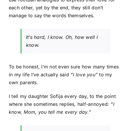
each other, yet by the end, they still don’t
manage to say the words themselves.
It’s hard, I know. Oh, how well I
know.
To be honest, I’m not even sure how many times
in my life I’ve actually said
“I love you”
to my
own parents.
I tell my daughter Sofija every day, to the point
where she sometimes replies, half-annoyed:
“I
know, Mom, you tell me every day.”