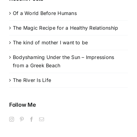
Of a World Before Humans
The Magic Recipe for a Healthy Relationship
The kind of mother I want to be
Bodyshaming Under the Sun – Impressions
from a Greek Beach
The River Is Life
Follow Me