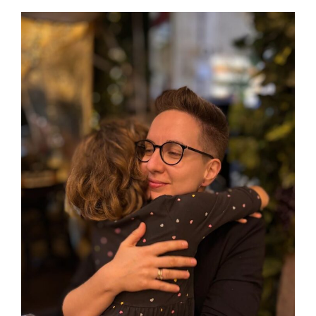
Journal from Germany
View
Larger
Image
About the Blog