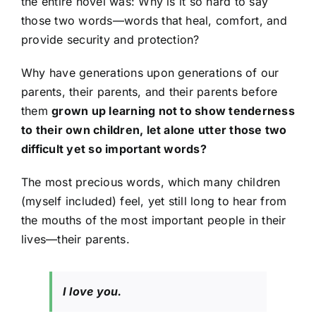
the entire novel was: Why is it so hard to say
those two words—words that heal, comfort, and
provide security and protection?
Why have generations upon generations of our
parents, their parents, and their parents before
them
grown up learning not to show tenderness
to their own children, let alone utter those two
difficult yet so important words?
The most precious words, which many children
(myself included) feel, yet still long to hear from
the mouths of the most important people in their
lives—their parents.
I love you.