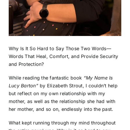
Why Is It So Hard to Say Those Two Words—
Words That Heal, Comfort, and Provide Security
and Protection?
While reading the fantastic book
“
My Name Is
Lucy Barton”
by Elizabeth Strout, I couldn’t help
but reflect on my own relationship with my
mother, as well as the relationship she had with
her mother, and so on, endlessly into the past.
What kept running through my mind throughout