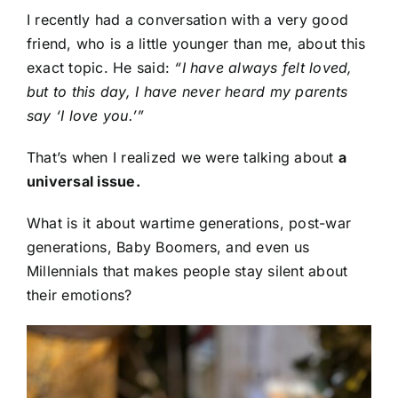
I recently had a conversation with a very good
friend, who is a little younger than me, about this
exact topic. He said:
“I have always felt loved,
but to this day, I have never heard my parents
say ‘I love you.’”
That’s when I realized we were talking about
a
universal issue.
What is it about wartime generations, post-war
generations, Baby Boomers, and even us
Millennials that makes people stay silent about
their emotions?