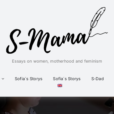
Essays on women, motherhood and feminism
Sofia´s Storys
Sofia´s Storys
S-Dad