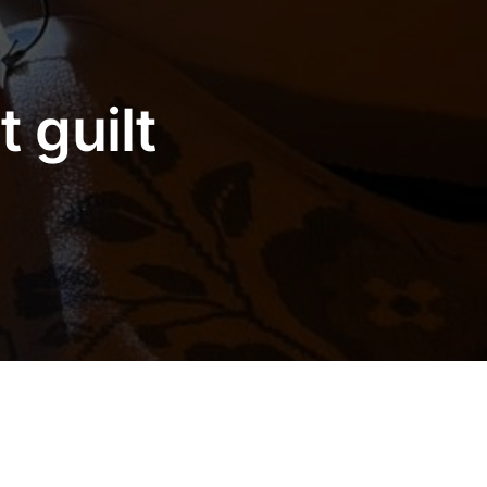
 guilt