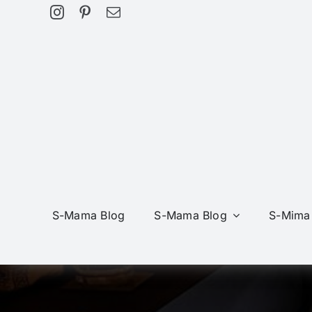
Skip
to
content
S-Mama Blog
S-Mama Blog
S-Mima