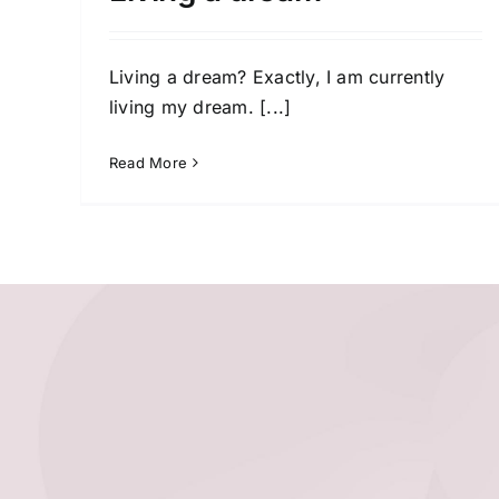
Living a dream? Exactly, I am currently
living my dream.
[...]
Read More