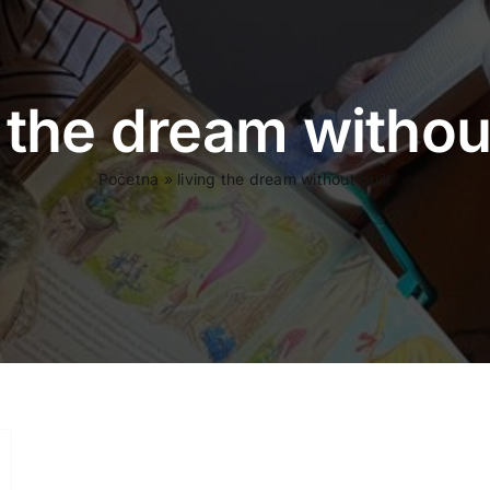
g the dream without
Početna
»
living the dream without guilt