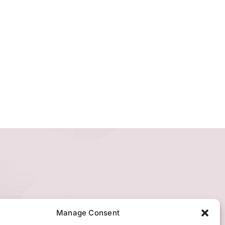
Manage Consent