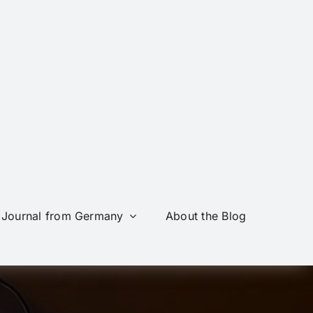
Journal from Germany
About the Blog