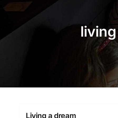
livin
Living a dream