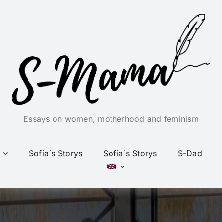
Essays on women, motherhood and feminism
Sofia´s Storys
Sofia´s Storys
S-Dad