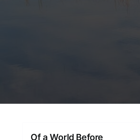
Of a World Before