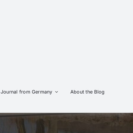
Journal from Germany
About the Blog