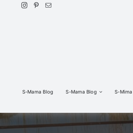
Skip
to
content
S-Mama Blog
S-Mama Blog
S-Mima