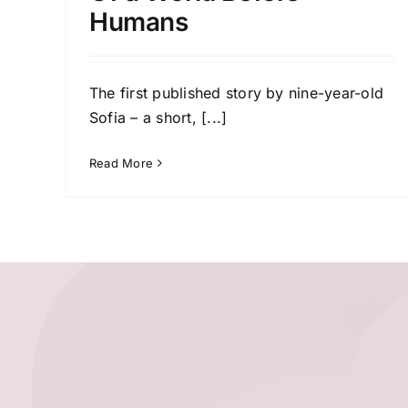
Humans
The first published story by nine-year-old
Sofia – a short,
[...]
Read More