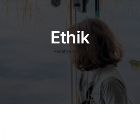
Ethik
Početna
»
Ethik